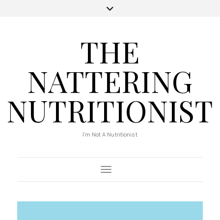
THE
NATTERING
NUTRITIONIST
I'm Not A Nutritionist
Toggle Navigation