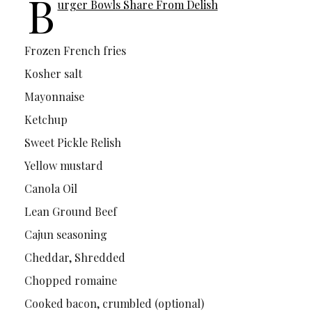
B
urger Bowls Share From Delish
Frozen French fries
Kosher salt
Mayonnaise
Ketchup
Sweet Pickle Relish
Yellow mustard
Canola Oil
Lean Ground Beef
Cajun seasoning
Cheddar, Shredded
Chopped romaine
Cooked bacon, crumbled (optional)