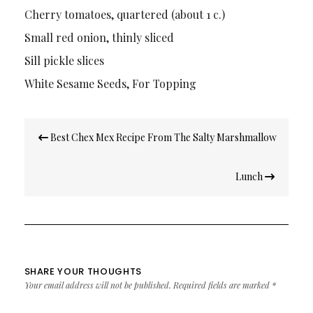
Cherry tomatoes, quartered (about 1 c.)
Small red onion, thinly sliced
Sill pickle slices
White Sesame Seeds, For Topping
Post
Best Chex Mex Recipe From The Salty Marshmallow
navigation
Lunch
SHARE YOUR THOUGHTS
Your email address will not be published.
Required fields are marked
*