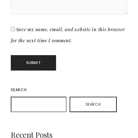
Save my name, email, and website in this browser
for the next time I comment.
SEARCH
SEARCH
Recent Posts