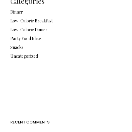
Categories
Dinner
Low-Calorie Breakfast
Low-Calorie Dinner
Party Food Ideas
Snacks
Uncategorized
RECENT COMMENTS