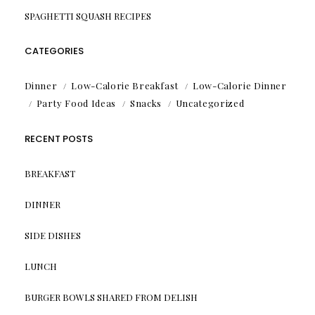
SPAGHETTI SQUASH RECIPES
CATEGORIES
Dinner
Low-Calorie Breakfast
Low-Calorie Dinner
Party Food Ideas
Snacks
Uncategorized
RECENT POSTS
BREAKFAST
DINNER
SIDE DISHES
LUNCH
BURGER BOWLS SHARED FROM DELISH