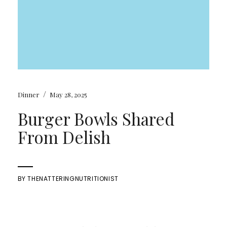
/
Dinner
May 28, 2025
Burger Bowls Shared
From Delish
BY
THENATTERINGNUTRITIONIST