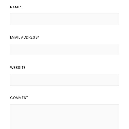
NAME
*
EMAIL ADDRESS
*
WEBSITE
COMMENT