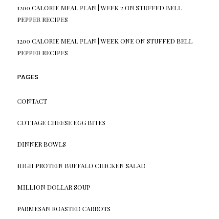
1200 CALORIE MEAL PLAN | WEEK 2
ON
STUFFED BELL
PEPPER RECIPES
1200 CALORIE MEAL PLAN | WEEK ONE
ON
STUFFED BELL
PEPPER RECIPES
PAGES
CONTACT
COTTAGE CHEESE EGG BITES
DINNER BOWLS
HIGH PROTEIN BUFFALO CHICKEN SALAD
MILLION DOLLAR SOUP
PARMESAN ROASTED CARROTS