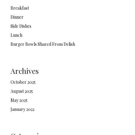
Breakfast
Dinner
Side Dishes
Lunch
Burger Bowls Shared From Delish
Archives
October 2025
August 2025
May 2025
January 2022